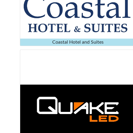
Coastal Hotel and Suites