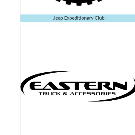
Jeep Expeditionary Club