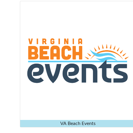
VA Beach Events