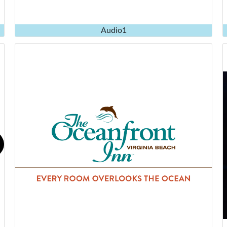
Audio1