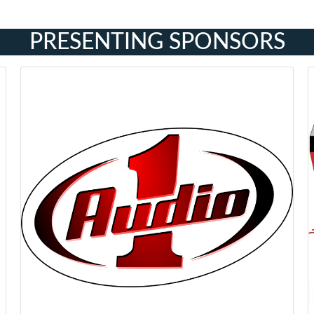
PRESENTING SPONSORS