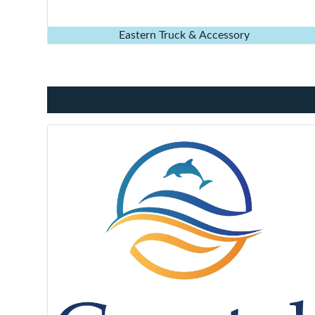
Eastern Truck & Accessory