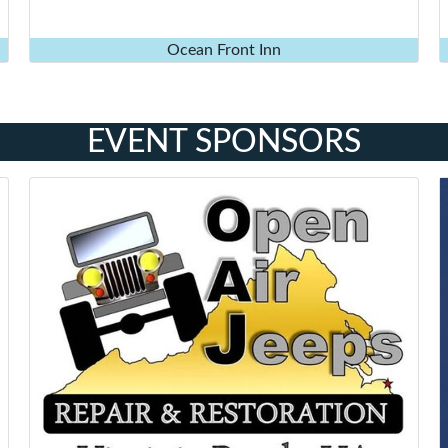
Ocean Front Inn
EVENT SPONSORS