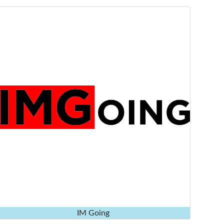
IM Going