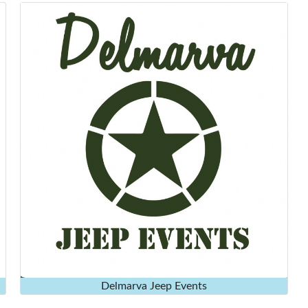
Delmarva Jeep Events