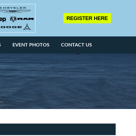
REGISTER HERE
S
EVENT PHOTOS
CONTACT US