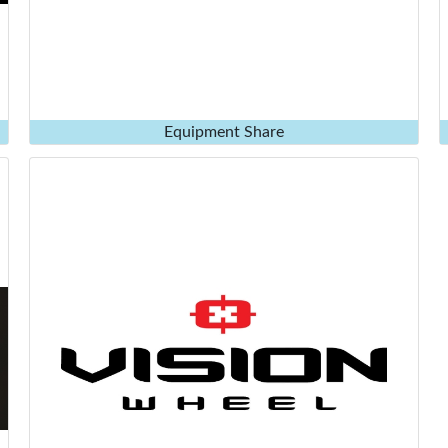
Equipment Share