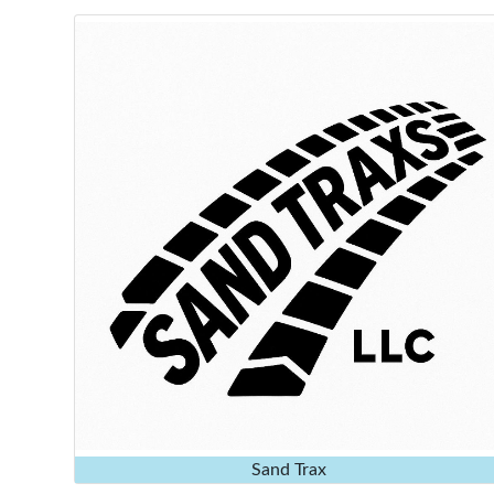
Sand Trax