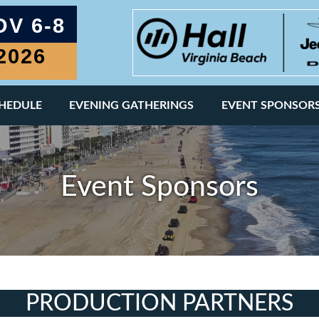
OV 6-8
2026
Page
CHEDULE
EVENING GATHERINGS
EVENT SPONSOR
Event Sponsors
PRODUCTION PARTNERS