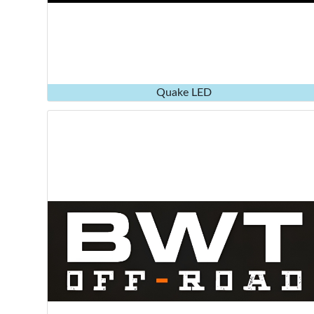
Quake LED