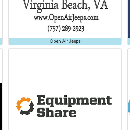
Open Air Jeeps