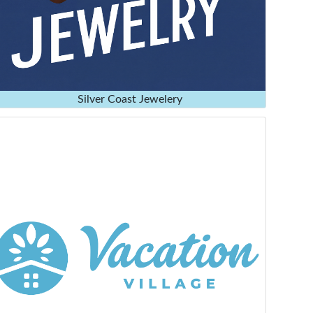
Silver Coast Jewelery