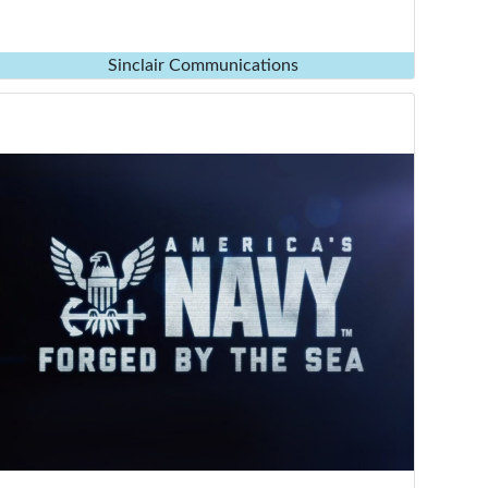
Sinclair Communications