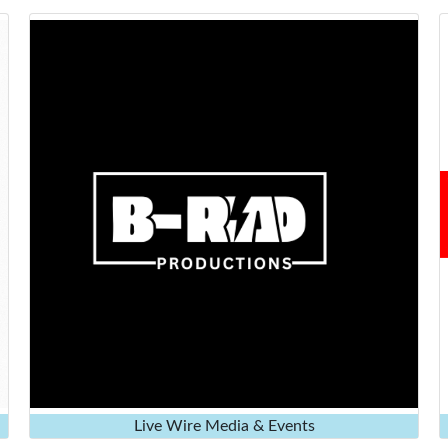
Live Wire Media & Events